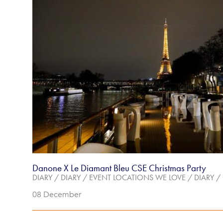
Danone X Le Diamant Bleu CSE Christmas Party
DIARY
/
DIARY
/
EVENT LOCATIONS WE LOVE
/
DIARY
/
08 December