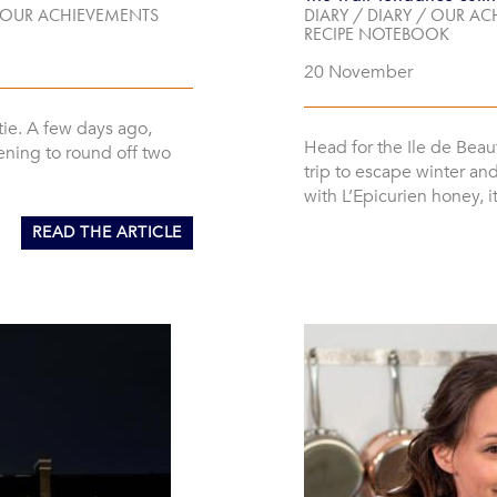
OUR ACHIEVEMENTS
DIARY
/
DIARY
/
OUR AC
RECIPE NOTEBOOK
20 November
tie. A few days ago,
Head for the Ile de Beau
ening to round off two
trip to escape winter an
with L’Epicurien honey, 
READ THE ARTICLE