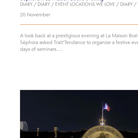
DIARY
/
DIARY
/
EVENT LOCATIONS WE LOVE
/
DIARY
/
20 November
A look back at a prestigious evening at La Maison Boé
Séphora asked Trait’Tendance to organize a festive ev
days of seminars….