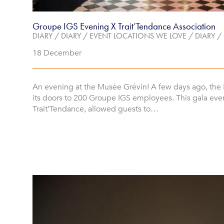
Groupe IGS Evening X Trait’Tendance Association
DIARY
/
DIARY
/
EVENT LOCATIONS WE LOVE
/
DIARY
/
18 December
An evening at the Musée Grévin! A few days ago, th
its doors to 200 Groupe IGS employees. This gala eve
Trait’Tendance, allowed guests to…