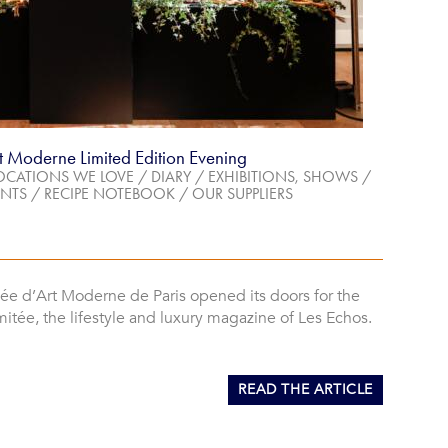
t Moderne Limited Edition Evening
OCATIONS WE LOVE
/
DIARY
/
EXHIBITIONS, SHOWS
/
NTS
/
RECIPE NOTEBOOK
/
OUR SUPPLIERS
ée d’Art Moderne de Paris opened its doors for the
mitée, the lifestyle and luxury magazine of Les Echos.
READ THE ARTICLE