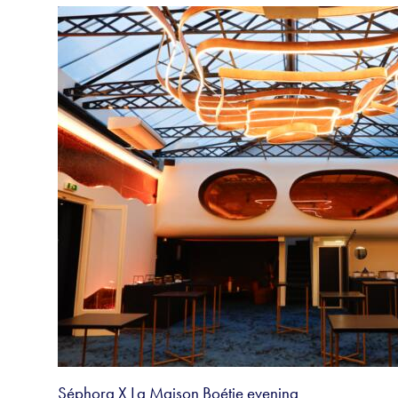
Séphora X La Maison Boétie evening