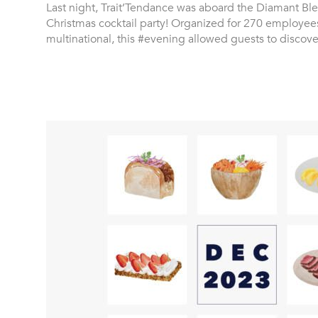
Last night, Trait’Tendance was aboard the Diamant Ble
Christmas cocktail party! Organized for 270 employee
multinational, this #evening allowed guests to discov