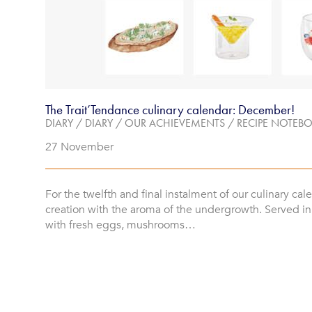
The Trait’Tendance culinary calendar: December!
DIARY
/
DIARY
/
OUR ACHIEVEMENTS
/
RECIPE NOTEB
27 November
For the twelfth and final instalment of our culinary cal
creation with the aroma of the undergrowth. Served i
with fresh eggs, mushrooms…