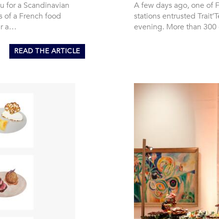
u for a Scandinavian
A few days ago, one of F
s of a French food
stations entrusted Trait
er a…
evening. More than 300
READ THE ARTICLE