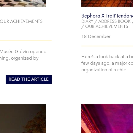
Sephora X Trait’Tendan
OUR ACHIEVEMENTS
DIARY
/
ADDRESS BOOK
/
OUR ACHIEVEMENTS
18 December
e Musée Grévin opened
Here’s a look back at a b
ning, organized by
few days ago, a major c
organization of a chic…
READ THE ARTICLE