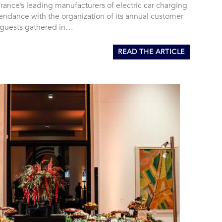
rance’s leading manufacturers of electric car charging
’Tendance with the organization of its annual customer
 guests gathered in…
READ THE ARTICLE