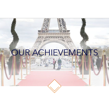
OUR ACHIEVEMENTS