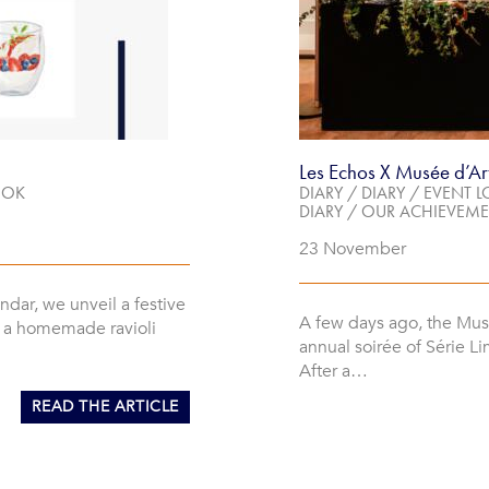
Les Echos X Musée d’Ar
OOK
DIARY
/
DIARY
/
EVENT L
DIARY
/
OUR ACHIEVEME
23 November
endar, we unveil a festive
A few days ago, the Mus
n a homemade ravioli
annual soirée of Série Li
After a…
READ THE ARTICLE