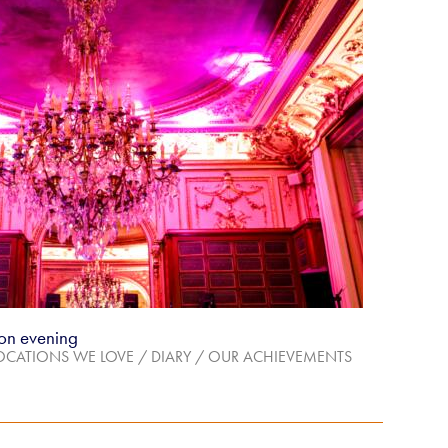
on evening
OCATIONS WE LOVE
/
DIARY
/
OUR ACHIEVEMENTS