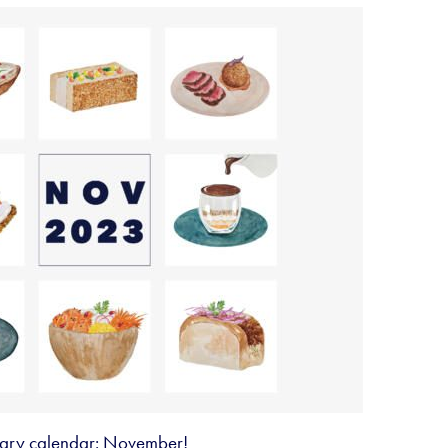
inary calendar: November!