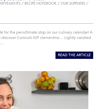
HIEVEMENTS
/
RECIPE NOTEBOOK
/
OUR SUPPLIERS
/
té for the penultimate stop on our culinary calendar! A
d discover Corsica’s IGP clementine… Lightly candied
it…
READ THE ARTICLE