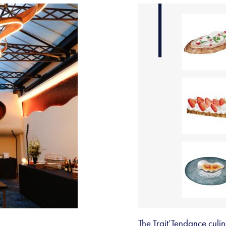
The Trait’Tendance cul