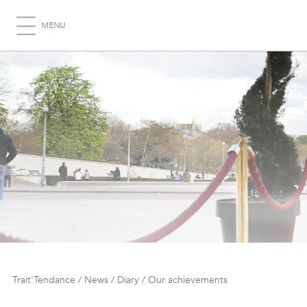
MENU
Trait'Tendance
/
News
/
Diary
/
Our achievements