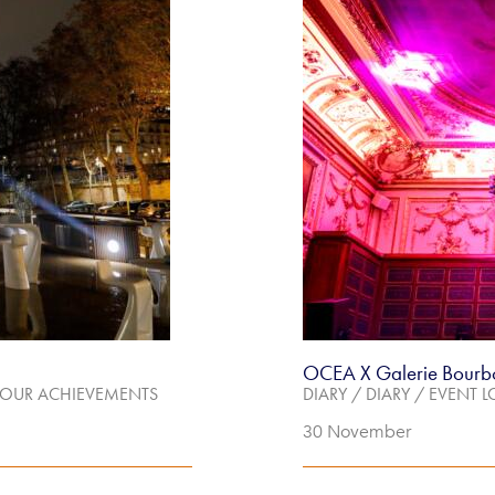
OCEA X Galerie Bourb
OUR ACHIEVEMENTS
DIARY
/
DIARY
/
EVENT L
30 November