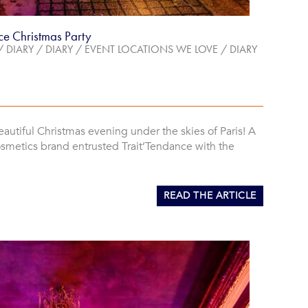
ce Christmas Party
/
DIARY
/
DIARY
/
EVENT LOCATIONS WE LOVE
/
DIARY
eautiful Christmas evening under the skies of Paris! A
osmetics brand entrusted Trait’Tendance with the
READ THE ARTICLE