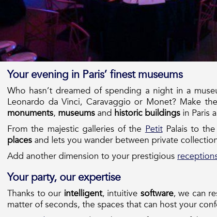
Your evening in Paris’ finest museums
Who hasn’t dreamed of spending a night in a museum
Leonardo da Vinci, Caravaggio or Monet? Make th
monuments
,
museums
and
historic buildings
in Paris 
From the majestic galleries of the
Petit
Palais to th
places
and lets you wander between private collection
Add another dimension to your prestigious
reception
Your party, our expertise
Thanks to our
intelligent
, intuitive
software
, we can r
matter of seconds, the spaces that can host your con