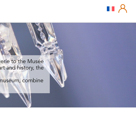
gerie to the Musée
rt and history, the
ed museum, combine