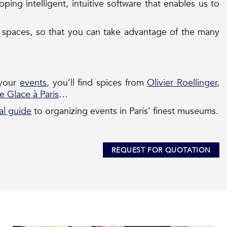
ing intelligent, intuitive software that enables us to
al spaces, so that you can take advantage of the many
 your
events
, you’ll find spices from
Olivier Roellinger
,
e Glace à Paris
…
al guide
to organizing events in Paris’ finest museums.
REQUEST FOR QUOTATION