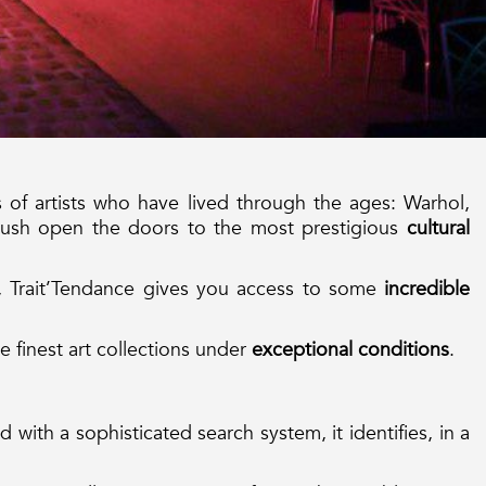
of artists who have lived through the ages: Warhol,
Push open the doors to the most prestigious
cultural
, Trait’Tendance gives you access to some
incredible
e finest art collections under
exceptional conditions
.
 with a sophisticated search system, it identifies, in a