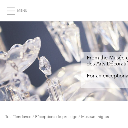
MENU
From the Musée du
des Arts Décoratif
For an exceptiona
Trait'Tendance
/
Réceptions de prestige
/
Museum nights