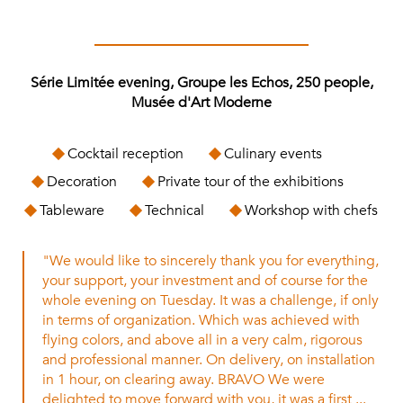
Série Limitée evening, Groupe les Echos, 250 people,
Musée d'Art Moderne
Cocktail reception
Culinary events
Decoration
Private tour of the exhibitions
Tableware
Technical
Workshop with chefs
"We would like to sincerely thank you for everything,
your support, your investment and of course for the
whole evening on Tuesday. It was a challenge, if only
in terms of organization. Which was achieved with
flying colors, and above all in a very calm, rigorous
and professional manner. On delivery, on installation
in 1 hour, on clearing away. BRAVO We were
delighted to move forward with you, it was a first ...