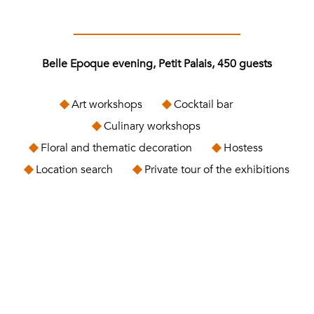
Belle Epoque evening, Petit Palais, 450 guests
Art workshops
Cocktail bar
Culinary workshops
Floral and thematic decoration
Hostess
Location search
Private tour of the exhibitions