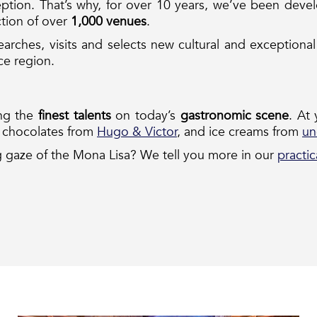
ption. That’s why, for over 10 years, we’ve been develop
ction of over
1,000 venues
.
arches, visits and selects new cultural and exception
nce region.
ing the
finest talents
on today’s
gastronomic scene
. At
d chocolates from
Hugo & Victor
, and ice creams from
un
 gaze of the Mona Lisa? We tell you more in our
practic