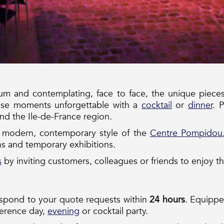
 and contemplating, face to face, the unique pieces 
ese moments unforgettable with a
cocktail
or
dinner
. 
and the Ile-de-France region.
e modern, contemporary style of the
Centre Pompidou
s and temporary exhibitions.
s
by inviting customers, colleagues or friends to enjoy th
espond to your quote requests within
24 hours
. Equipped
ference day,
evening
or cocktail party.