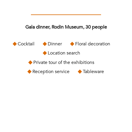
Gala dinner, Rodin Museum, 30 people
Cocktail
Dinner
Floral decoration
Location search
Private tour of the exhibitions
Reception service
Tableware