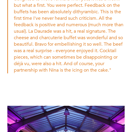
but what a first. You were perfect. Feedback on the
buffets has been absolutely dithyrambic. This is the
first time I've never heard such criticism. All the
feedback is positive and numerous (much more than
usual). La Daurade was a hit, a real signature. The
cheese and charcuterie buffet was wonderful and so
beautiful. Bravo for embellishing it so well. The beef
was a real surprise - everyone enjoyed it. Cocktail
pieces, which can sometimes be disappointing or
déjà vu, were also a hit. And of course, your
partnership with Nina is the icing on the cake."