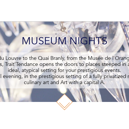
MUSEUM NIGHTS
 Louvre to the Quai Branly, from the Musée de l'Oran
s, Trait'Tendance opens the doors to places steeped in a
ideal, atypical setting for your prestigious events.
l evening, in the prestigious setting of a fully privatiz
culinary art and Art with a capital A.