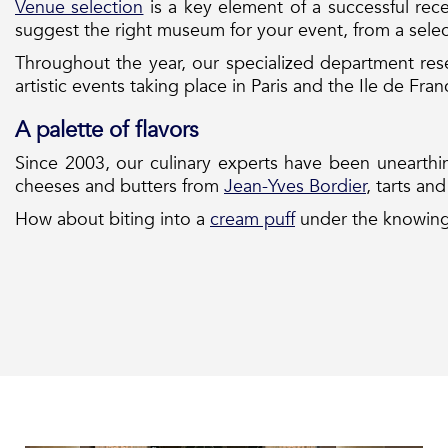
Venue selection
is a key element of a successful rece
suggest the right museum for your event, from a sele
Throughout the year, our specialized department rese
artistic events taking place in Paris and the Ile de Fra
A palette of flavors
Since 2003, our culinary experts have been unearth
cheeses and butters from
Jean-Yves Bordier
, tarts an
How about biting into a
cream puff
under the knowing