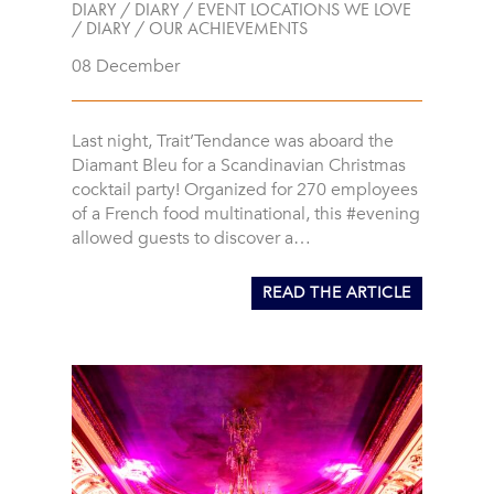
DIARY
/
DIARY
/
EVENT LOCATIONS WE LOVE
/
DIARY
/
OUR ACHIEVEMENTS
08 December
Last night, Trait’Tendance was aboard the
Diamant Bleu for a Scandinavian Christmas
cocktail party! Organized for 270 employees
of a French food multinational, this #evening
allowed guests to discover a…
READ THE ARTICLE