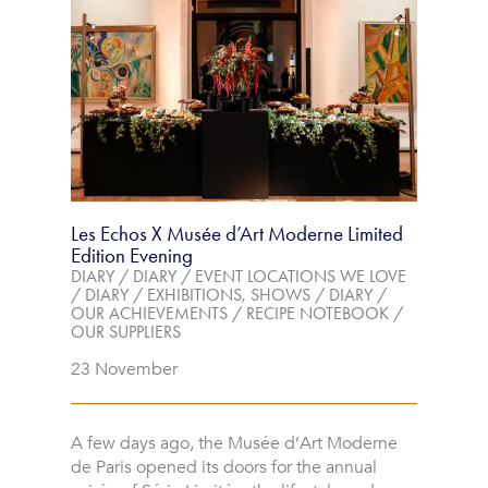
Les Echos X Musée d’Art Moderne Limited
Edition Evening
DIARY
/
DIARY
/
EVENT LOCATIONS WE LOVE
/
DIARY
/
EXHIBITIONS, SHOWS
/
DIARY
/
OUR ACHIEVEMENTS
/
RECIPE NOTEBOOK
/
OUR SUPPLIERS
23 November
A few days ago, the Musée d’Art Moderne
de Paris opened its doors for the annual