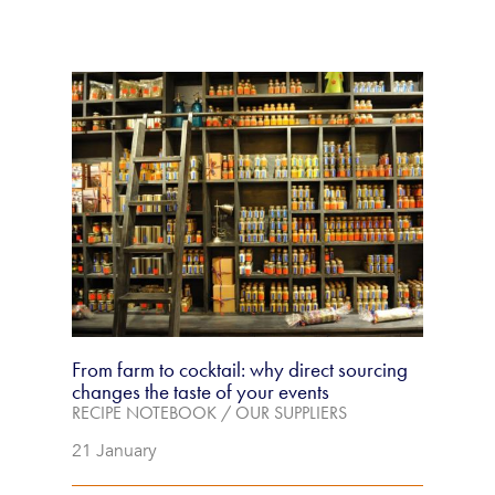
From farm to cocktail: why direct sourcing
changes the taste of your events
RECIPE NOTEBOOK
/
OUR SUPPLIERS
21 January