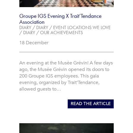
Groupe IGS Evening X Trait’Tendance
Association
DIARY
/
DIARY
/
EVENT LOCATIONS WE LOVE
/
DIARY
/
OUR ACHIEVEMENTS
18 December
An evening at the Musée Grévin! A few days
ago, the Musée Grévin opened its doors to
200 Groupe IGS employees. This gala
evening, organized by Trait’Tendance,
allowed guests to…
READ THE ARTICLE