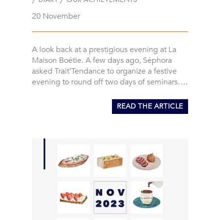
20 November
A look back at a prestigious evening at La
Maison Boétie. A few days ago, Séphora
asked Trait’Tendance to organize a festive
evening to round off two days of seminars….
READ THE ARTICLE