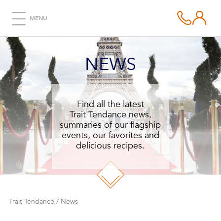
MENU
NEWS
Find all the latest
Trait'Tendance news,
summaries of our flagship
events, our favorites and
delicious recipes.
Trait'Tendance
/
News