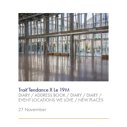
Trait’Tendance X Le 19M
DIARY
/
ADDRESS BOOK
/
DIARY
/
DIARY
/
EVENT LOCATIONS WE LOVE
/
NEW PLACES
27 November