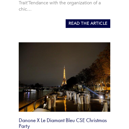
Trait’Tendance with the organization of a
chic…
READ THE ARTICLE
Danone X Le Diamant Bleu CSE Christmas
Party