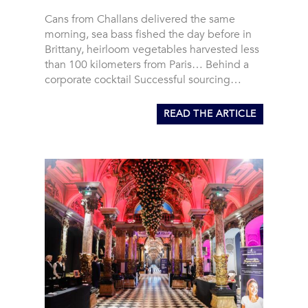
Cans from Challans delivered the same
morning, sea bass fished the day before in
Brittany, heirloom vegetables harvested less
than 100 kilometers from Paris… Behind a
corporate cocktail Successful sourcing…
READ THE ARTICLE