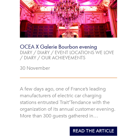
OCEA X Galerie Bourbon evening
DIARY
/
DIARY
/
EVENT LOCATIONS WE LOVE
/
DIARY
/
OUR ACHIEVEMENTS
30 November
A few days ago, one of France’s leading
manufacturers of electric car charging
stations entrusted Trait’Tendance with the
organization of its annual customer evening.
More than 300 guests gathered in…
READ THE ARTICLE