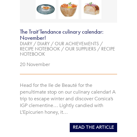
The Trait’Tendance culinary calendar:
November!
DIARY
/
DIARY
/
OUR ACHIEVEMENTS
/
RECIPE NOTEBOOK
/
OUR SUPPLIERS
/
RECIPE
NOTEBOOK
20 November
Head for the Ile de Beauté for the
penultimate stop on our culinary calendar! A
trip to escape winter and discover Corsica’s
IGP clementine… Lightly candied with
L’Epicurien honey, it…
READ THE ARTICLE