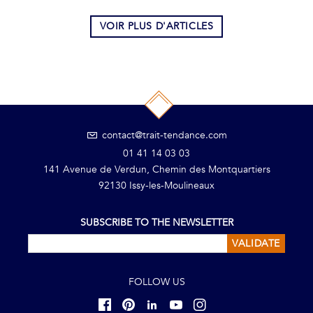
VOIR PLUS D'ARTICLES
contact@trait-tendance.com
01 41 14 03 03
141 Avenue de Verdun, Chemin des Montquartiers
92130 Issy-les-Moulineaux
SUBSCRIBE TO THE NEWSLETTER
VALIDATE
FOLLOW US