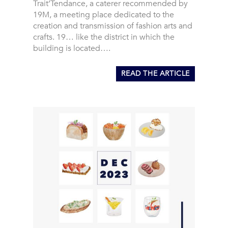
Trait’Tendance, a caterer recommended by
19M, a meeting place dedicated to the
creation and transmission of fashion arts and
crafts. 19… like the district in which the
building is located….
READ THE ARTICLE