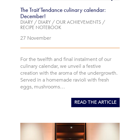
The Trait’Tendance culinary calendar:
December!
DIARY
/
DIARY
/
OUR ACHIEVEMENTS
/
RECIPE NOTEBOOK
27 November
For the twelfth and final instalment of our
culinary calendar, we unveil a festive
creation with the aroma of the undergrowth.
Served in a homemade ravioli with fresh
eggs, mushrooms…
READ THE ARTICLE