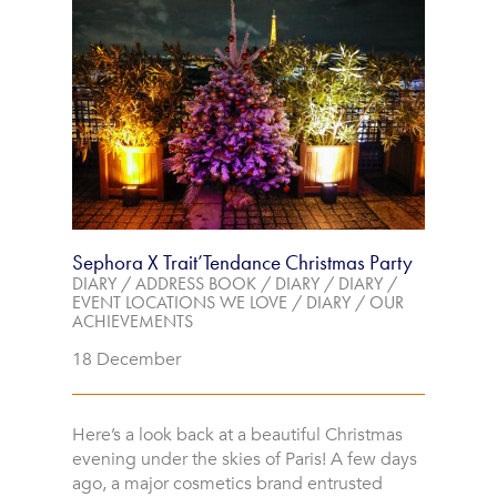
Sephora X Trait’Tendance Christmas Party
DIARY
/
ADDRESS BOOK
/
DIARY
/
DIARY
/
EVENT LOCATIONS WE LOVE
/
DIARY
/
OUR
ACHIEVEMENTS
18 December
Here’s a look back at a beautiful Christmas
evening under the skies of Paris! A few days
ago, a major cosmetics brand entrusted