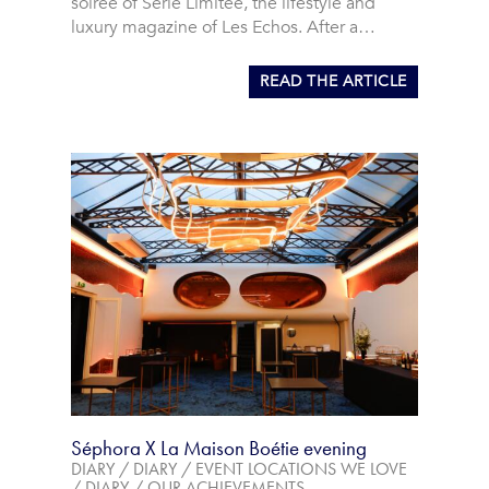
soirée of Série Limitée, the lifestyle and
luxury magazine of Les Echos. After a…
READ THE ARTICLE
Séphora X La Maison Boétie evening
DIARY
/
DIARY
/
EVENT LOCATIONS WE LOVE
/
DIARY
/
OUR ACHIEVEMENTS