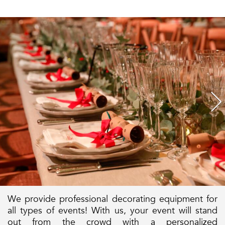
We provide professional decorating equipment for
all types of events! With us, your event will stand
out from the crowd with a personalized