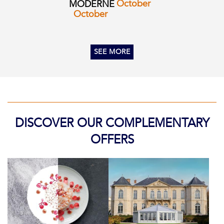
October
MODERNE
October
SEE MORE
DISCOVER OUR COMPLEMENTARY
OFFERS