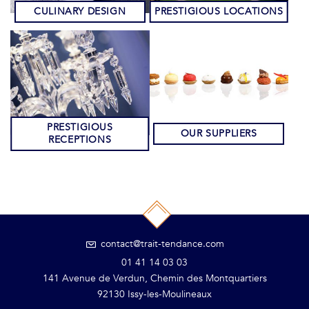
CULINARY DESIGN
PRESTIGIOUS LOCATIONS
PRESTIGIOUS
OUR SUPPLIERS
RECEPTIONS
contact@trait-tendance.com
01 41 14 03 03
141 Avenue de Verdun, Chemin des Montquartiers
92130 Issy-les-Moulineaux