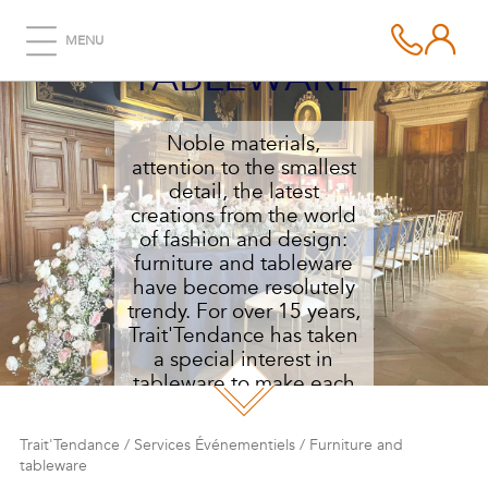
FURNITURE AND
MENU
TABLEWARE
Noble materials,
attention to the smallest
detail, the latest
creations from the world
of fashion and design:
furniture and tableware
have become resolutely
trendy. For over 15 years,
Trait'Tendance has taken
a special interest in
tableware to make each
of your receptions
unique.
Trait'Tendance
/
Services Événementiels
/
Furniture and
tableware