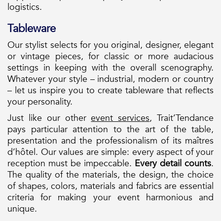
logistics.
Tableware
Our stylist selects for you original, designer, elegant
or vintage pieces, for classic or more audacious
settings in keeping with the overall scenography.
Whatever your style – industrial, modern or country
– let us inspire you to create tableware that reflects
your personality.
Just like our other
event services
, Trait’Tendance
pays particular attention to the art of the table,
presentation and the professionalism of its maîtres
d’hôtel. Our values are simple: every aspect of your
reception must be impeccable.
Every detail counts
.
The quality of the materials, the design, the choice
of shapes, colors, materials and fabrics are essential
criteria for making your event harmonious and
unique.