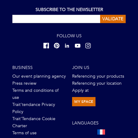
SUBSCRIBE TO THE NEWSLETTER
VALIDATE
FOLLOW US
BUSINESS
JOIN US
Our event planning agency
Referencing your products
Press review
Referencing your location
Terms and conditions of
Apply at
use
MY SPACE
Trait’tendance Privacy
Policy
Trait’Tendance Cookie
LANGUAGES
Charter
Terms of use