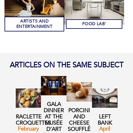
ARTISTS AND
FOOD LAB’
ENTERTAINMENT
ARTICLES ON THE SAME SUBJECT
GALA
DINNER
PORCINI
RACLETTE
AT THE
AND
LEFT
CROQUETTES
MUSÉE
CHEESE
BANK
February
April
D’ART
SOUFFLÉ