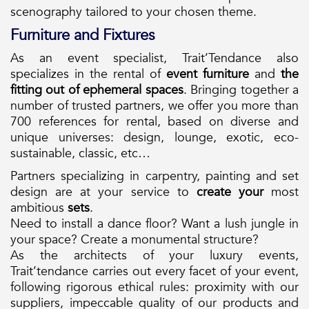
scenography tailored to your chosen theme.
Furniture and Fixtures
As an event specialist, Trait’Tendance also
specializes in the rental of
event furniture
and
the
fitting out of ephemeral spaces
. Bringing together a
number of trusted partners, we offer you more than
700 references for rental, based on diverse and
unique universes: design, lounge, exotic, eco-
sustainable, classic, etc…
Partners specializing in carpentry, painting and set
design are at your service to
create your
most
ambitious
sets
.
Need to install a dance floor? Want a lush jungle in
your space? Create a monumental structure?
As the architects of your luxury events,
Trait’tendance carries out every facet of your event,
following rigorous ethical rules: proximity with our
suppliers, impeccable quality of our products and