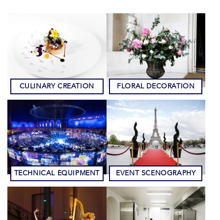
CULINARY CREATION
FLORAL DECORATION
TECHNICAL EQUIPMENT
EVENT SCENOGRAPHY