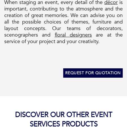
When staging an event, every detail of the
décor
is
important, contributing to the atmosphere and the
creation of great memories. We can advise you on
all the possible choices of themes, furniture and
layout concepts. Our teams of decorators,
scenographers and
floral designers
are at the
service of your project and your creativity.
REQUEST FOR QUOTATION
DISCOVER OUR OTHER EVENT
SERVICES PRODUCTS