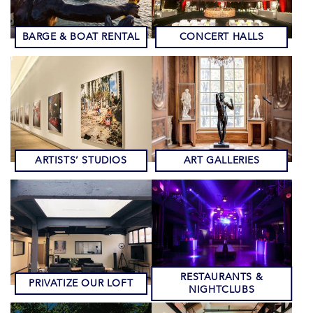
BARGE & BOAT RENTAL
CONCERT HALLS
ARTISTS’ STUDIOS
ART GALLERIES
RESTAURANTS &
PRIVATIZE OUR LOFT
NIGHTCLUBS