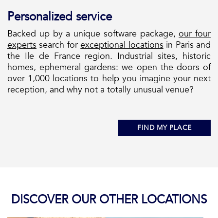
Personalized service
Backed up by a unique software package,
our four
experts
search for
exceptional locations
in Paris and
the Ile de France region. Industrial sites, historic
homes, ephemeral gardens: we open the doors of
over
1,000 locations
to help you imagine your next
reception, and why not a totally unusual venue?
FIND MY PLACE
DISCOVER OUR OTHER LOCATIONS