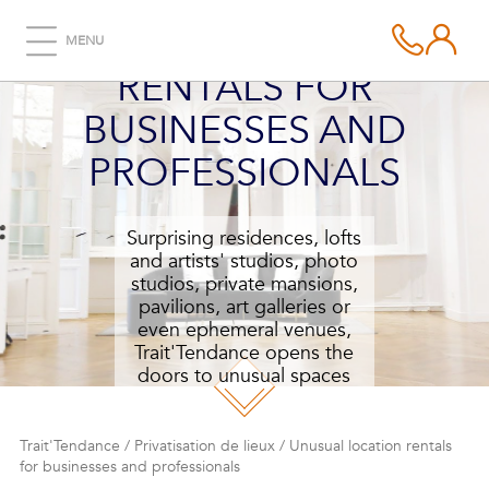
UNUSUAL LOCATION
MENU
RENTALS FOR
BUSINESSES AND
PROFESSIONALS
Surprising residences, lofts
and artists' studios, photo
studios, private mansions,
pavilions, art galleries or
even ephemeral venues,
Trait'Tendance opens the
doors to unusual spaces
and places for your next
reception.
Trait'Tendance
/
Privatisation de lieux
/
Unusual location rentals
for businesses and professionals