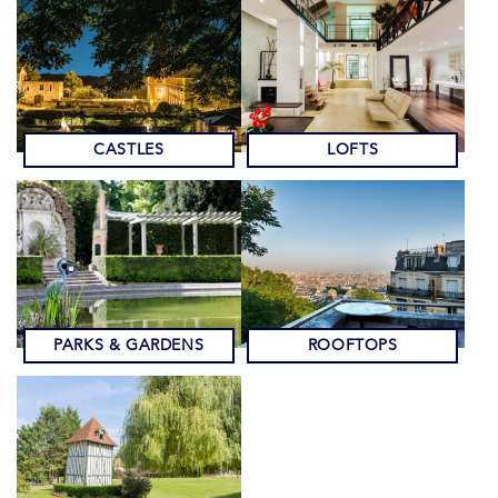
CASTLES
LOFTS
PARKS & GARDENS
ROOFTOPS