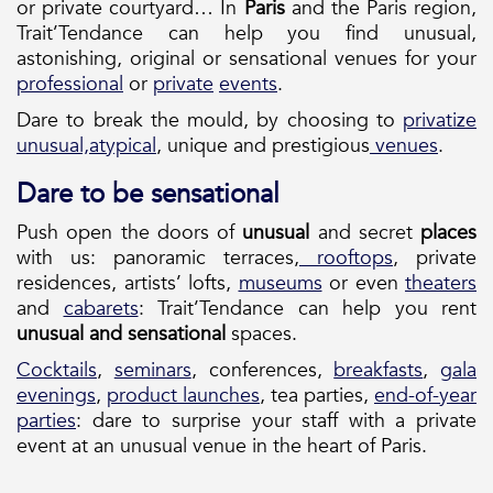
or private courtyard… In
Paris
and the Paris region,
Trait’Tendance can help you find unusual,
astonishing, original or sensational venues for your
professional
or
private
events
.
Dare to break the mould, by choosing to
privatize
unusual,
atypical
, unique and prestigious
venues
.
Dare to be sensational
Push open the doors of
unusual
and secret
places
with us: panoramic terraces,
rooftops
, private
residences, artists’ lofts,
museums
or even
theaters
and
cabarets
: Trait’Tendance can help you rent
unusual and sensational
spaces.
Cocktails
,
seminars
, conferences,
breakfasts
,
gala
evenings
,
product launches
, tea parties,
end-of-year
parties
: dare to surprise your staff with a private
event at an unusual venue in the heart of Paris.