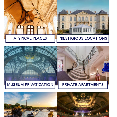
ATYPICAL PLACES
PRESTIGIOUS LOCATIONS
MUSEUM PRIVATIZATION
PRIVATE APARTMENTS