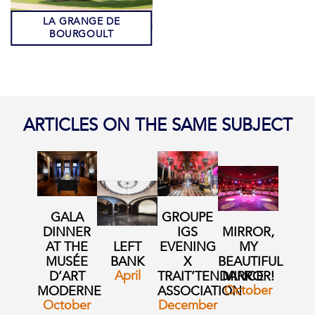
LA GRANGE DE
BOURGOULT
ARTICLES ON THE SAME SUBJECT
GALA
GROUPE
DINNER
IGS
MIRROR,
AT THE
LEFT
EVENING
MY
MUSÉE
BANK
X
BEAUTIFUL
April
D’ART
TRAIT’TENDANCE
MIRROR!
October
MODERNE
ASSOCIATION
October
December