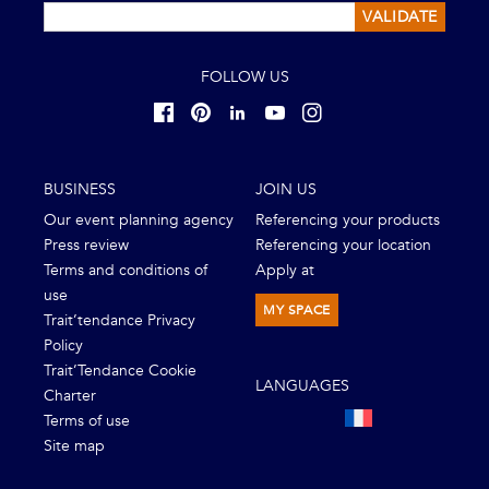
VALIDATE
FOLLOW US
BUSINESS
JOIN US
Our event planning agency
Referencing your products
Press review
Referencing your location
Terms and conditions of
Apply at
use
MY SPACE
Trait’tendance Privacy
Policy
Trait’Tendance Cookie
LANGUAGES
Charter
Terms of use
Site map