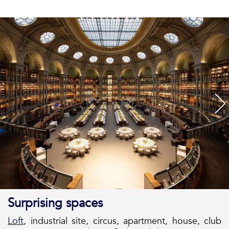
Surprising spaces
Loft
, industrial site, circus, apartment, house, club