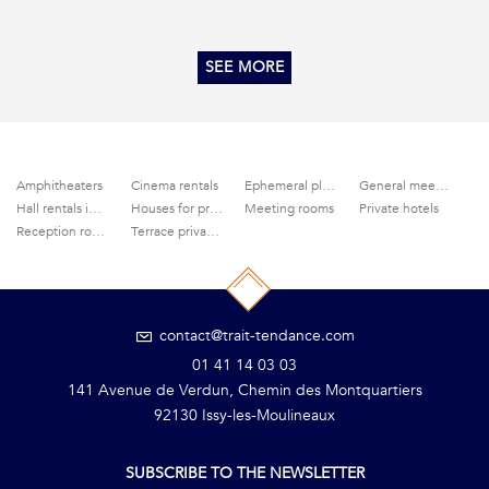
SEE MORE
Amphitheaters
Cinema rentals
Ephemeral places
General meeting areas
Hall rentals in Paris
Houses for private parties
Meeting rooms
Private hotels
Reception rooms
Terrace privatization
contact@trait-tendance.com
01 41 14 03 03
141 Avenue de Verdun, Chemin des Montquartiers
92130 Issy-les-Moulineaux
SUBSCRIBE TO THE NEWSLETTER