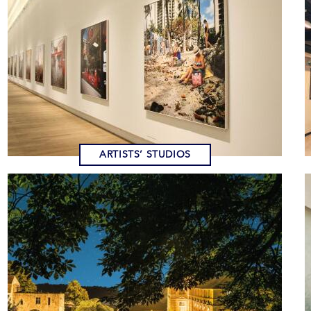
ARTISTS’ STUDIOS