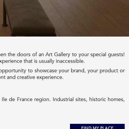
en the doors of an Art Gallery to your special guests!
xperience that is usually inaccessible.
opportunity to showcase your brand, your product or
ent and creative experience.
 Ile de France region. Industrial sites, historic homes,
FIND MY PLACE