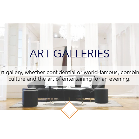
ART GALLERIES
art gallery, whether confidential or world-famous, combin
culture and the art of entertaining for an evening.