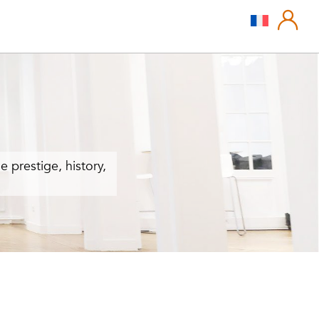
e prestige, history,