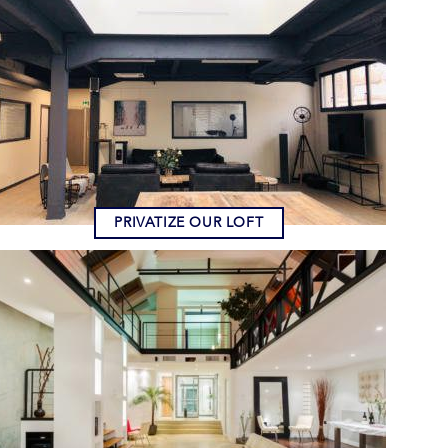
PRIVATIZE OUR LOFT