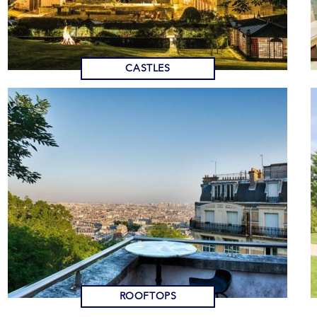
CASTLES
ROOFTOPS