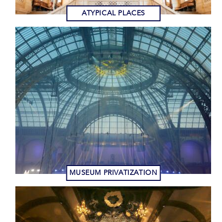
ATYPICAL PLACES
MUSEUM PRIVATIZATION