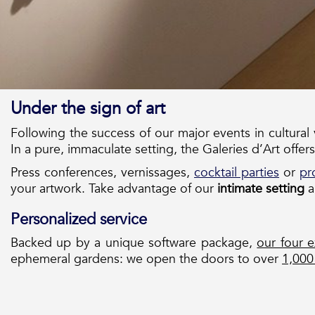
Under the sign of art
Following the success of our major events in cultural
In a pure, immaculate setting, the Galeries d’Art offers
Press conferences, vernissages,
cocktail parties
or
pr
your artwork. Take advantage of our
intimate setting
a
Personalized service
Backed up by a unique software package,
our four e
ephemeral gardens: we open the doors to over
1,000