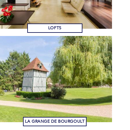
LOFTS
LA GRANGE DE BOURGOULT