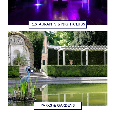
RESTAURANTS & NIGHTCLUBS
PARKS & GARDENS