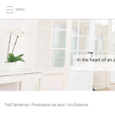
MENU
In the heart of an 
Trait'Tendance
/
Privatisation de lieux
/
Art Galleries