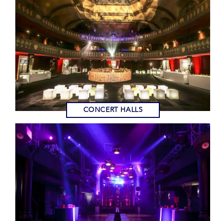
CONCERT HALLS