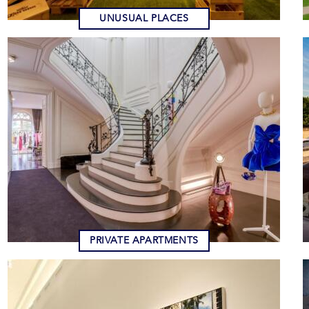
UNUSUAL PLACES
PRIVATE APARTMENTS