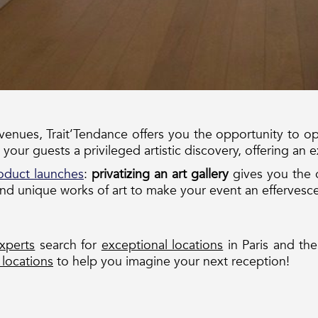
 venues, Trait’Tendance offers you the opportunity to op
 your guests a privileged artistic discovery, offering an e
oduct launches
:
privatizing an art gallery
gives you the 
nd unique works of art to make your event an effervesc
xperts
search for
exceptional locations
in Paris and the
 locations
to help you imagine your next reception!