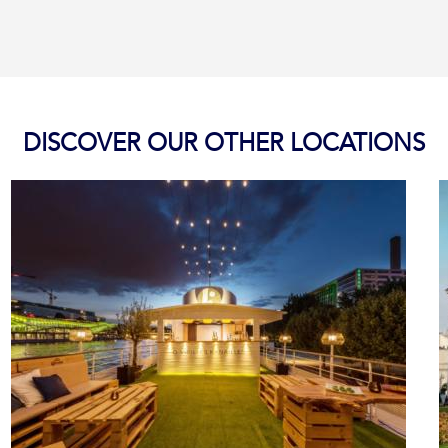
DISCOVER OUR OTHER LOCATIONS