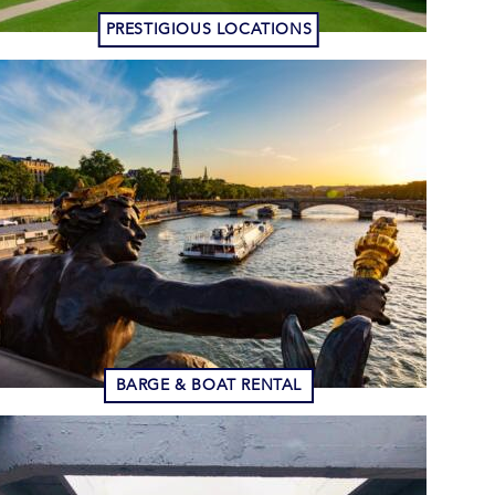
PRESTIGIOUS LOCATIONS
BARGE & BOAT RENTAL