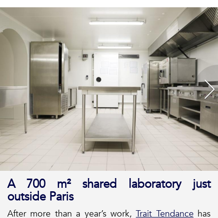
A 700 m² shared laboratory just
outside Paris
After more than a year’s work,
Trait Tendance
has