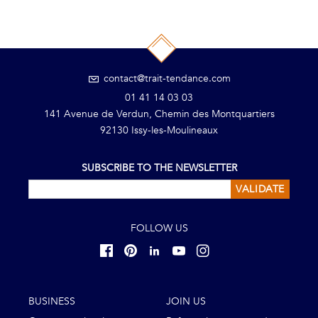
contact@trait-tendance.com
01 41 14 03 03
141 Avenue de Verdun, Chemin des Montquartiers
92130 Issy-les-Moulineaux
SUBSCRIBE TO THE NEWSLETTER
VALIDATE
FOLLOW US
BUSINESS
JOIN US