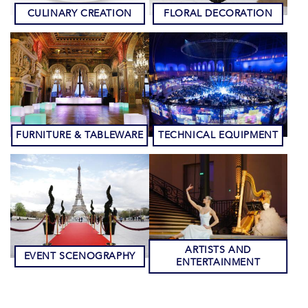
CULINARY CREATION
FLORAL DECORATION
FURNITURE & TABLEWARE
TECHNICAL EQUIPMENT
ARTISTS AND
EVENT SCENOGRAPHY
ENTERTAINMENT