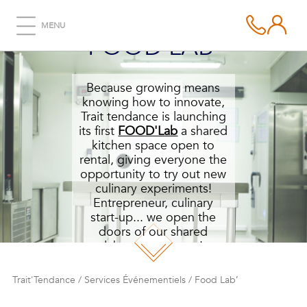
MENU
FOOD LAB’
Because growing means
knowing how to innovate,
Trait tendance is launching
its first
FOOD'Lab
a shared
kitchen space open to
rental, giving everyone the
opportunity to try out new
culinary experiments!
Entrepreneur, culinary
start-up... we open the
doors of our shared
laboratory to you!
Trait'Tendance
/
Services Événementiels
/
Food Lab’