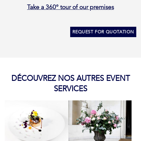
Take a 360° tour of our premises
REQUEST FOR QUOTATION
DÉCOUVREZ NOS AUTRES EVENT
SERVICES