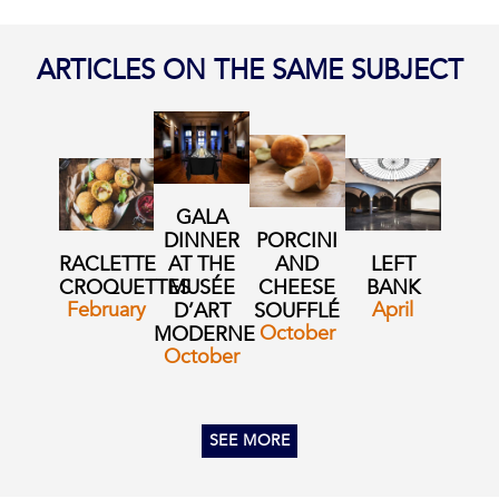
ARTICLES ON THE SAME SUBJECT
GALA
DINNER
PORCINI
RACLETTE
AT THE
AND
LEFT
CROQUETTES
MUSÉE
CHEESE
BANK
February
April
D’ART
SOUFFLÉ
October
MODERNE
October
SEE MORE