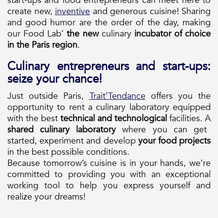
start-ups and food entrepreneurs can meet here to
create new,
inventive
and generous cuisine! Sharing
and good humor are the order of the day, making
our Food Lab’
the new
culinary
incubator of
choice
in the Paris region
.
Culinary entrepreneurs and start-ups:
seize your chance!
Just outside Paris,
Trait’Tendance
offers you the
opportunity to rent a culinary laboratory equipped
with the best
technical and technological
facilities. A
shared culinary laboratory
where you can get
started, experiment and develop
your food projects
in the best possible conditions.
Because tomorrow’s cuisine is in your hands, we’re
committed to providing you with an exceptional
working tool to help you express yourself and
realize your dreams!