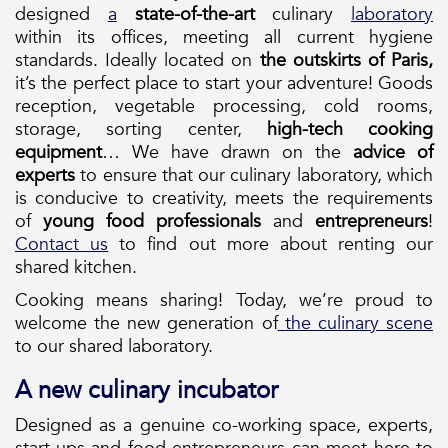
designed
a
state-of-the-art
culinary
laboratory
within its offices, meeting all current hygiene
standards. Ideally located on
the outskirts of Paris,
it’s the perfect place to start your adventure! Goods
reception, vegetable processing, cold rooms,
storage, sorting center,
high-tech cooking
equipment
… We have drawn on the
advice of
experts
to ensure that our culinary laboratory, which
is conducive to creativity, meets the requirements
of
young
food
professionals
and
entrepreneurs
!
Contact us
to find out more about renting our
shared kitchen.
Cooking means sharing! Today, we’re proud to
welcome the new generation of
the culinary scene
to our shared laboratory.
A new culinary incubator
Designed as a genuine co-working space, experts,