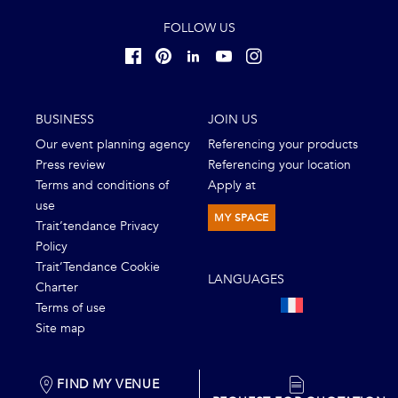
FOLLOW US
BUSINESS
JOIN US
Our event planning agency
Referencing your products
Press review
Referencing your location
Terms and conditions of
Apply at
use
MY SPACE
Trait’tendance Privacy
Policy
Trait’Tendance Cookie
LANGUAGES
Charter
Terms of use
Site map
FIND MY VENUE