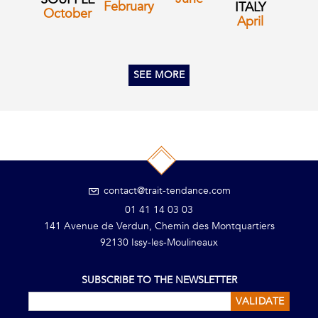
February
ITALY
October
April
SEE MORE
contact@trait-tendance.com
01 41 14 03 03
141 Avenue de Verdun, Chemin des Montquartiers
92130 Issy-les-Moulineaux
SUBSCRIBE TO THE NEWSLETTER
VALIDATE