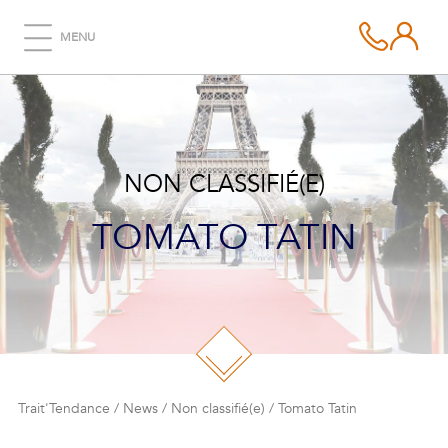
MENU
NON CLASSIFIÉ(E)
TOMATO TATIN
Trait'Tendance
/
News
/
Non classifié(e)
/
Tomato Tatin