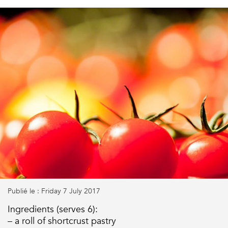
Publié le : Friday 7 July 2017
Ingredients (serves 6):
– a roll of shortcrust pastry