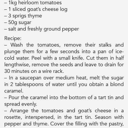
– 1kg heirloom tomatoes
– 1 sliced goat’s cheese log
– 3 sprigs thyme
– 50g sugar
– salt and freshly ground pepper
Recipe:
– Wash the tomatoes, remove their stalks and
plunge them for a few seconds into a pan of ice-
cold water. Peel with a small knife. Cut them in half
lengthwise, remove the seeds and leave to drain for
30 minutes on a wire rack.
– In a saucepan over medium heat, melt the sugar
in 2 tablespoons of water until you obtain a blond
caramel.
– Pour the caramel into the bottom of a tart tin and
spread evenly.
– Arrange the tomatoes and goat’s cheese in a
rosette, interspersed, in the tart tin. Season with
pepper and thyme. Cover the filling with the pastry,