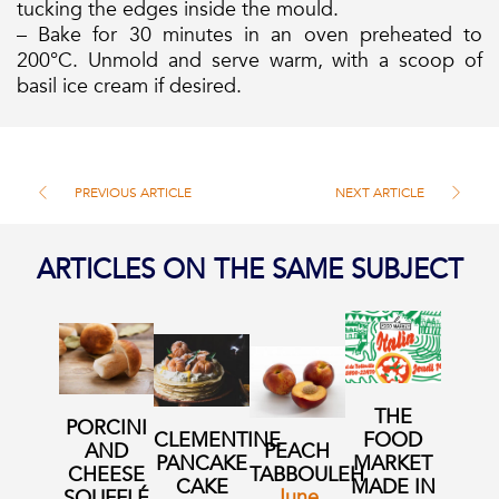
tucking the edges inside the mould.
– Bake for 30 minutes in an oven preheated to
200°C. Unmold and serve warm, with a scoop of
basil ice cream if desired.
PREVIOUS ARTICLE
NEXT ARTICLE
ARTICLES ON THE SAME SUBJECT
THE
PORCINI
CLEMENTINE
FOOD
AND
PEACH
PANCAKE
MARKET
CHEESE
TABBOULEH
CAKE
MADE IN
June
SOUFFLÉ