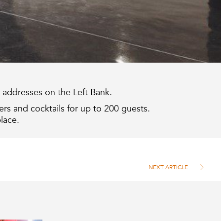
pt addresses on the Left Bank.
rs and cocktails for up to 200 guests.
lace.
NEXT ARTICLE