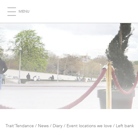
MENU
Trait'Tendance
/
News
/
Diary
/
Event locations we love
/
Left bank