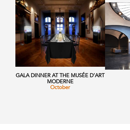
GALA DINNER AT THE MUSÉE D’ART
MODERNE
October