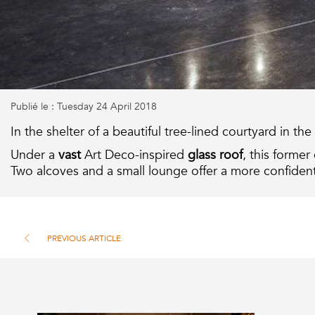
Publié le : Tuesday 24 April 2018
In the shelter of a beautiful tree-lined courtyard in t
Under a
vast
Art Deco-inspired
glass roof
, this former
Two alcoves and a small lounge offer a more confidenti
PREVIOUS ARTICLE