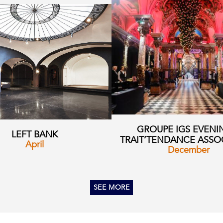
GROUPE IGS EVENI
LEFT BANK
TRAIT’TENDANCE ASSO
April
December
SEE MORE