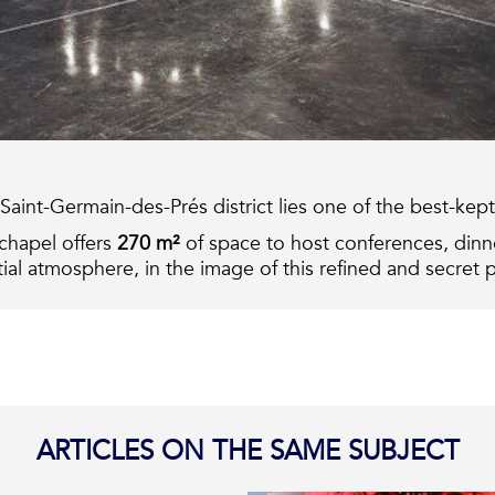
he Saint-Germain-des-Prés district lies one of the best-ke
 chapel offers
270 m²
of space to host
conferences, dinne
al atmosphere, in the image of this refined and secret p
ARTICLES ON THE SAME SUBJECT