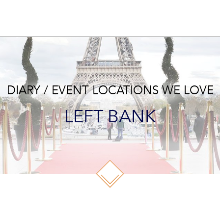
DIARY / EVENT LOCATIONS WE LOVE
LEFT BANK