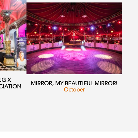
NG X
MIRROR, MY BEAUTIFUL MIRROR!
CIATION
October