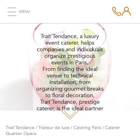
CATERER QUARTIER
MENU
OPÉRA
Trait'Tendance, a luxury
event caterer, helps
companies and individuals
organize prestigious
events in Paris.
From finding the ideal
venue to technical
installation, from
organizing gourmet breaks
to floral decoration,
Trait'Tendance, prestige
caterer, is the ideal partner
for your events in Paris, in
the heart of the Opéra
district.
Trait'Tendance
/
Traiteur de luxe
/
Catering Paris
/
Caterer
Quartier Opéra