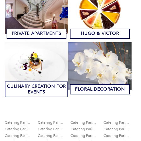
PRIVATE APARTMENTS
HUGO & VICTOR
CULINARY CREATION FOR
FLORAL DECORATION
EVENTS
Catering Paris 10th
Catering Paris 11th
Catering Paris 12th
Catering Paris 13th
Catering Paris 14th
Catering Paris 15th
Catering Paris 16th
Catering Paris 17th
Catering Paris 18th
Catering Paris 19th
Catering Paris 1st
Catering Paris 20th