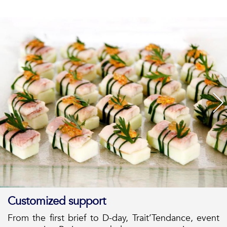
Customized support
From the first brief to D-day, Trait’Tendance, event