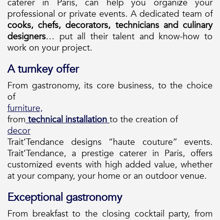
caterer in Paris, can help you organize your
professional or private events. A dedicated team of
cooks, chefs, decorators, technicians and culinary
designers
… put all their talent and know-how to
work on your project.
A turnkey offer
From gastronomy, its core business, to the choice
of
furniture,
from
technical installation
to the creation of
decor
Trait’Tendance designs “haute couture” events.
Trait’Tendance, a prestige caterer in Paris, offers
customized events with high added value, whether
at your company, your home or an outdoor venue.
Exceptional gastronomy
From breakfast to the closing cocktail party, from