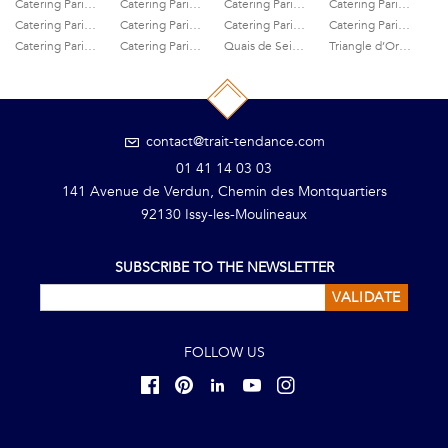
Catering Paris 2nd
Catering Paris 3rd
Catering Paris 4th
Catering Paris 5th
Catering Paris 6ème
Catering Paris 7th
Catering Paris 8th
Catering Paris 9th
Catering Paris Centre
Catering Paris Champs-Elysées
Quais de Seine caterer
Triangle d’Or caterer
contact@trait-tendance.com
01 41 14 03 03
141 Avenue de Verdun, Chemin des Montquartiers
92130 Issy-les-Moulineaux
SUBSCRIBE TO THE NEWSLETTER
VALIDATE
FOLLOW US