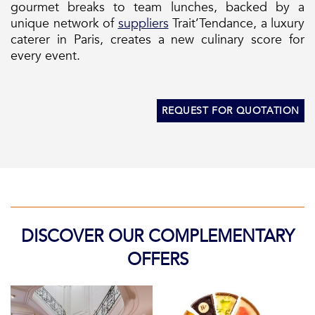
gourmet breaks to team lunches, backed by a
unique network of
suppliers
Trait’Tendance, a luxury
caterer in Paris, creates a new culinary score for
every event.
REQUEST FOR QUOTATION
DISCOVER OUR COMPLEMENTARY
OFFERS