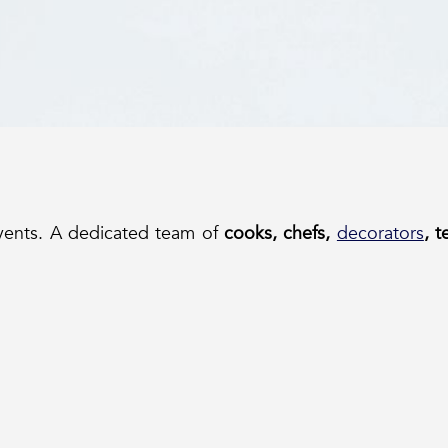
events. A dedicated team of
cooks, chefs,
decorators
, 