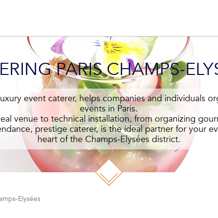
ERING PARIS CHAMPS-ELY
 luxury event caterer, helps companies and individuals or
events in Paris.
eal venue to technical installation, from organizing gour
endance, prestige caterer, is the ideal partner for your eve
heart of the Champs-Elysées district.
hamps-Elysées