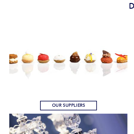
D
OUR SUPPLIERS