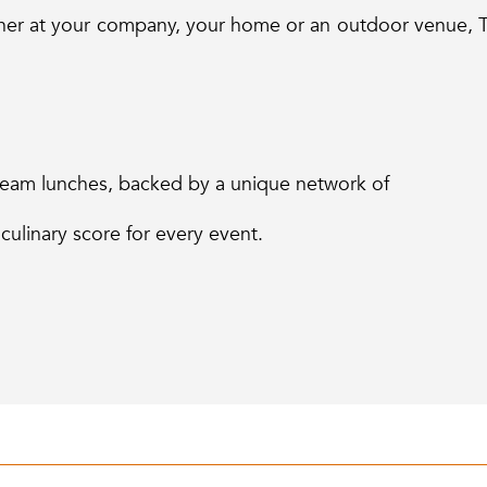
her at your company, your home or an outdoor venue, T
 team lunches, backed by a unique network of
 culinary score for every event.