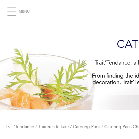
MENU
CAT
Trait'Tendance, a
From finding the id
decoration, Trait'T
Trait'Tendance
/
Traiteur de luxe
/
Catering Paris
/
Catering Paris C