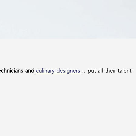
technicians and
culinary designers
… put all their talent