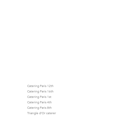
Catering Paris 12th
Catering Paris 16th
Catering Paris 1st
Catering Paris 4th
Catering Paris 8th
Triangle d’Or caterer