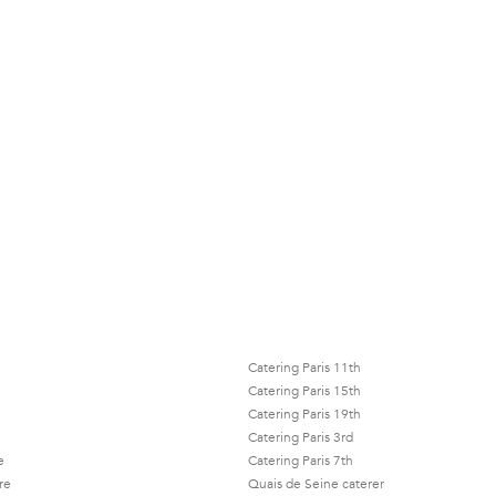
Catering Paris 11th
Catering Paris 15th
Catering Paris 19th
Catering Paris 3rd
e
Catering Paris 7th
re
Quais de Seine caterer