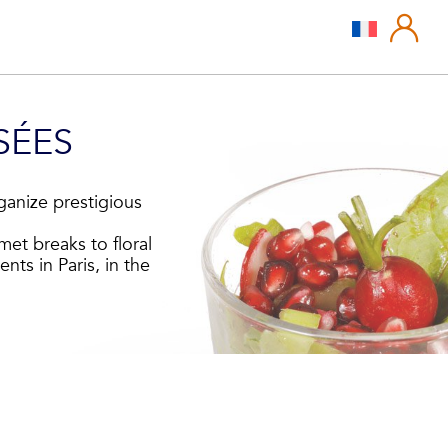
SÉES
ganize prestigious
met breaks to floral
nts in Paris, in the