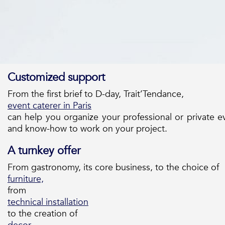
Customized support
From the first brief to D-day, Trait’Tendance,
event caterer in Paris
can help you organize your professional or private 
and know-how to work on your project.
A turnkey offer
From gastronomy, its core business, to the choice of
furniture,
from
technical installation
to the creation of