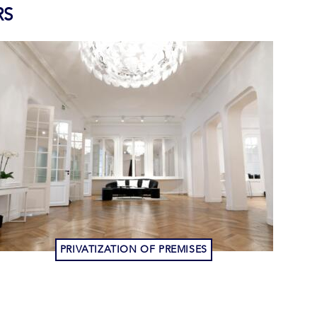
RS
PRIVATIZATION OF PREMISES