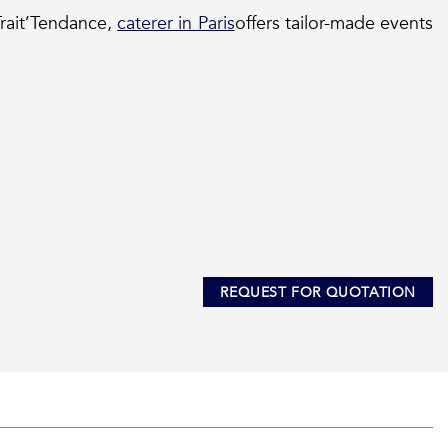
rait’Tendance,
caterer in Paris
offers tailor-made events
REQUEST FOR QUOTATION