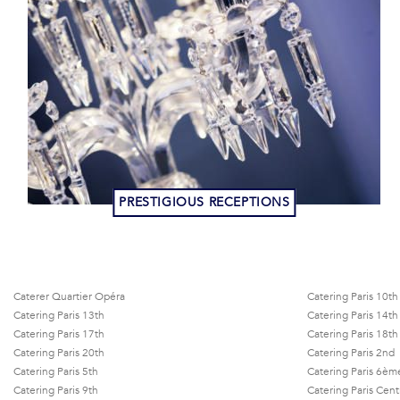
PRESTIGIOUS RECEPTIONS
Caterer Quartier Opéra
Catering Paris 10th
Catering Paris 13th
Catering Paris 14th
Catering Paris 17th
Catering Paris 18th
Catering Paris 20th
Catering Paris 2nd
Catering Paris 5th
Catering Paris 6èm
Catering Paris 9th
Catering Paris Cent