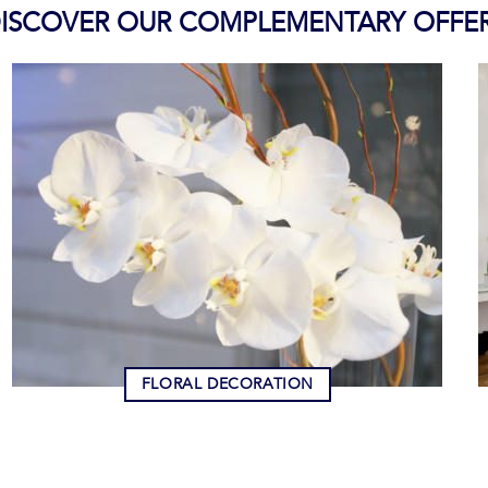
ISCOVER OUR COMPLEMENTARY OFFE
FLORAL DECORATION