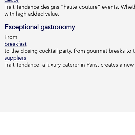
decor
Trait’Tendance designs “haute couture” events. Whet
with high added value.
Exceptional gastronomy
From
breakfast
to the closing cocktail party, from gourmet breaks to
suppliers
Trait’Tendance, a luxury caterer in Paris, creates a new