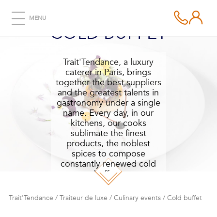
MENU
COLD BUFFET
Trait'Tendance, a luxury
caterer in Paris, brings
together the best suppliers
and the greatest talents in
gastronomy under a single
name. Every day, in our
kitchens, our cooks
sublimate the finest
products, the noblest
spices to compose
constantly renewed cold
buffets.
Trait'Tendance
/
Traiteur de luxe
/
Culinary events
/
Cold buffet