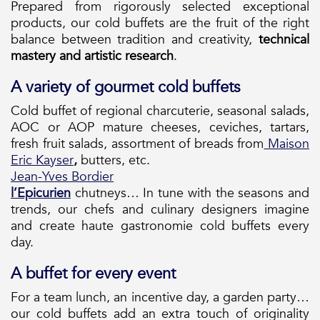
Prepared from rigorously selected exceptional
products, our cold buffets are the fruit of the right
balance between tradition and creativity,
technical
mastery and artistic research
.
A variety of gourmet cold buffets
Cold buffet of regional charcuterie, seasonal salads,
AOC or AOP mature cheeses, ceviches, tartars,
fresh fruit salads, assortment of breads from
Maison
Eric Kayser
,
butters, etc.
Jean-Yves Bordier
l’Epicurien
chutneys… In tune with the seasons and
trends, our chefs and culinary designers imagine
and create haute gastronomie cold buffets every
day.
A buffet for every event
For a team lunch, an incentive day, a garden party…
our cold buffets add an extra touch of originality