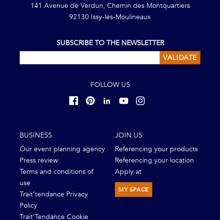
141 Avenue de Verdun, Chemin des Montquartiers
92130 Issy-les-Moulineaux
SUBSCRIBE TO THE NEWSLETTER
VALIDATE
FOLLOW US
BUSINESS
JOIN US
Our event planning agency
Referencing your products
Press review
Referencing your location
Terms and conditions of
Apply at
use
MY SPACE
Trait’tendance Privacy
Policy
Trait’Tendance Cookie