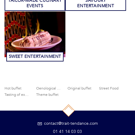
TAILOR-MADE CULINARY
SAVOURY
EVENTS
ENTERTAINMENT
SWEET ENTERTAINMENT
Hot buffet
Oenological activities
Original buffet
Street Food
Tasting of exceptional products
Theme buffet
contact@trait-tendance.com
01 41 14 03 03