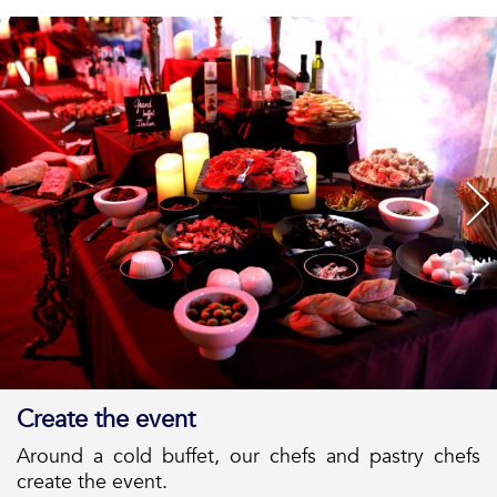
Create the event
Around a cold buffet, our chefs and pastry chefs
create the event.