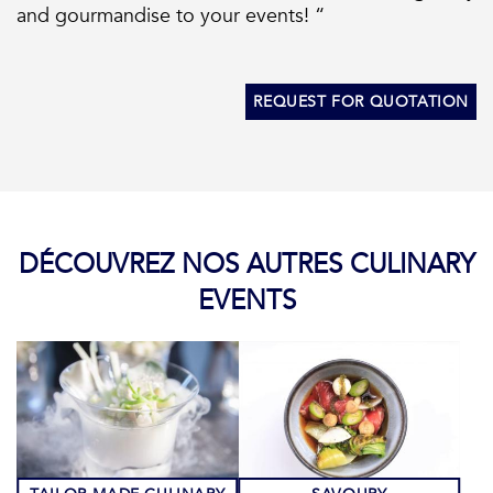
and gourmandise to your events! “
REQUEST FOR QUOTATION
DÉCOUVREZ NOS AUTRES CULINARY
EVENTS