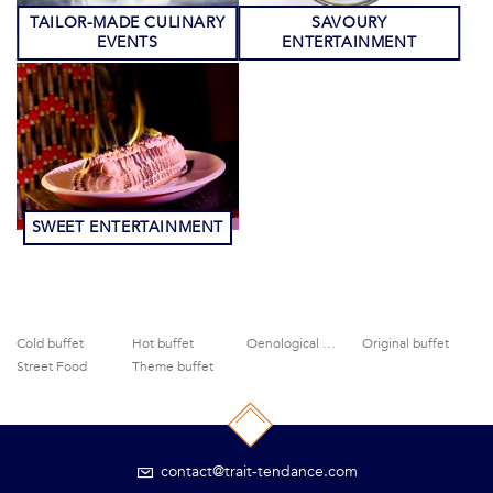
TAILOR-MADE CULINARY
SAVOURY
EVENTS
ENTERTAINMENT
SWEET ENTERTAINMENT
Cold buffet
Hot buffet
Oenological activities
Original buffet
Street Food
Theme buffet
contact@trait-tendance.com