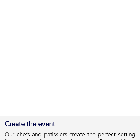
Create the event
Our chefs and patissiers create the perfect setting