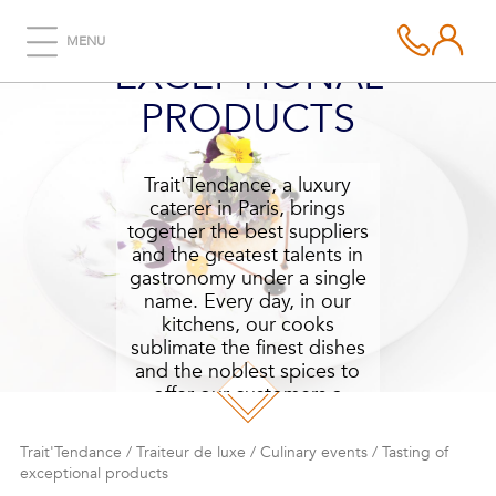
TASTING OF
MENU
EXCEPTIONAL
PRODUCTS
Trait'Tendance, a luxury
caterer in Paris, brings
together the best suppliers
and the greatest talents in
gastronomy under a single
name. Every day, in our
kitchens, our cooks
sublimate the finest dishes
and the noblest spices to
offer our customers a
tasting of exceptional
products.
Trait'Tendance
/
Traiteur de luxe
/
Culinary events
/
Tasting of
exceptional products