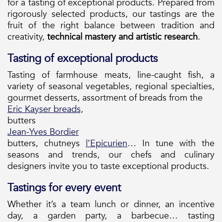
for a tasting of exceptional products. Prepared from
rigorously selected products, our tastings are the
fruit of the right balance between tradition and
creativity,
technical mastery and artistic research
.
Tasting of exceptional products
Tasting of farmhouse meats, line-caught fish, a
variety of seasonal vegetables, regional specialties,
gourmet desserts, assortment of breads from the
Eric Kayser breads,
butters
Jean-Yves Bordier
butters, chutneys
l’Epicurien
… In tune with the
seasons and trends, our chefs and culinary
designers invite you to taste exceptional products.
Tastings for every event
Whether it’s a team lunch or dinner, an incentive
day, a garden party, a barbecue… tasting