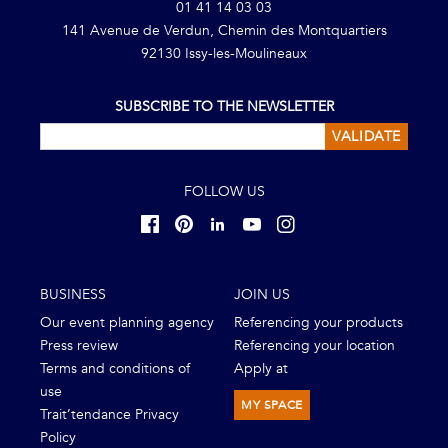
01 41 14 03 03
141 Avenue de Verdun, Chemin des Montquartiers
92130 Issy-les-Moulineaux
SUBSCRIBE TO THE NEWSLETTER
VALIDATE
FOLLOW US
BUSINESS
JOIN US
Our event planning agency
Referencing your products
Press review
Referencing your location
Terms and conditions of
Apply at
use
MY SPACE
Trait’tendance Privacy
Policy