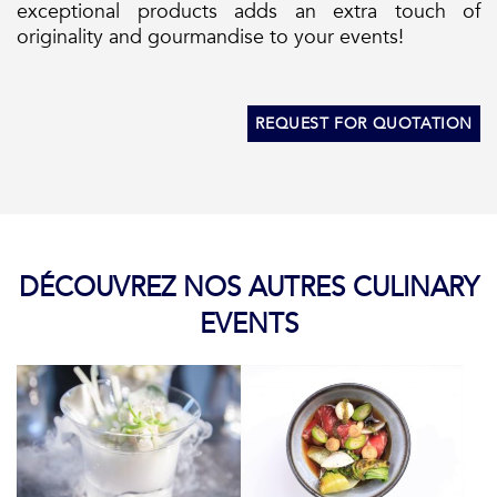
exceptional products adds an extra touch of
originality and gourmandise to your events!
REQUEST FOR QUOTATION
DÉCOUVREZ NOS AUTRES CULINARY
EVENTS