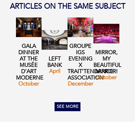
ARTICLES ON THE SAME SUBJECT
GALA
GROUPE
DINNER
IGS
MIRROR,
AT THE
LEFT
EVENING
MY
MUSÉE
BANK
X
BEAUTIFUL
April
D’ART
TRAIT’TENDANCE
MIRROR!
October
MODERNE
ASSOCIATION
October
December
SEE MORE