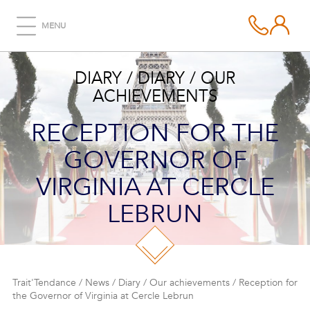
MENU
DIARY / DIARY / OUR
ACHIEVEMENTS
RECEPTION FOR THE
GOVERNOR OF
VIRGINIA AT CERCLE
LEBRUN
Trait'Tendance
/
News
/
Diary
/
Our achievements
/
Reception for
the Governor of Virginia at Cercle Lebrun