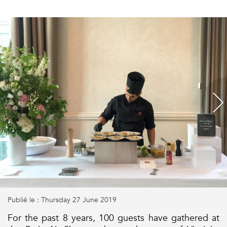
Publié le : Thursday 27 June 2019
For the past 8 years, 100 guests have gathered at