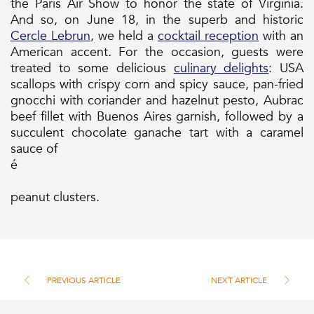
the Paris Air Show to honor the state of Virginia.
And so, on June 18, in the superb and historic
Cercle Lebrun
, we held a
cocktail reception
with an
American accent. For the occasion, guests were
treated to some delicious
culinary delights
: USA
scallops with crispy corn and spicy sauce, pan-fried
gnocchi with coriander and hazelnut pesto, Aubrac
beef fillet with Buenos Aires garnish, followed by a
succulent chocolate ganache tart with a caramel
sauce of
é
peanut clusters.
PREVIOUS ARTICLE
NEXT ARTICLE