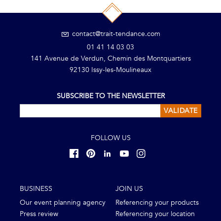
contact@trait-tendance.com
01 41 14 03 03
141 Avenue de Verdun, Chemin des Montquartiers
92130 Issy-les-Moulineaux
SUBSCRIBE TO THE NEWSLETTER
VALIDATE
FOLLOW US
BUSINESS
JOIN US
Our event planning agency
Referencing your products
Press review
Referencing your location