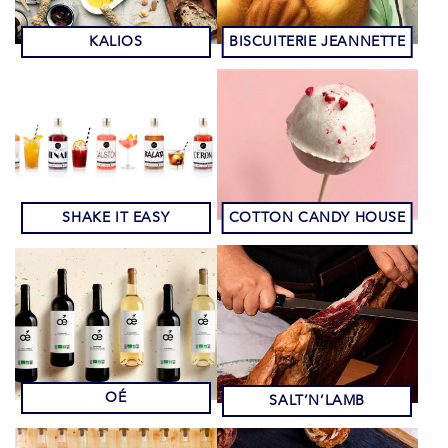
KALIOS
BISCUITERIE JEANNETTE
SHAKE IT EASY
COTTON CANDY HOUSE
OÉ
SALT’N’LAMB