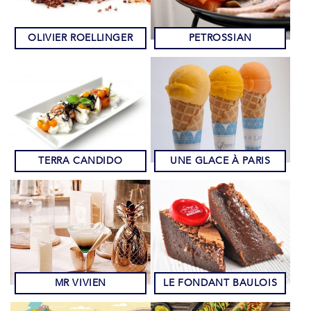
OLIVIER ROELLINGER
PETROSSIAN
TERRA CANDIDO
UNE GLACE À PARIS
MR VIVIEN
LE FONDANT BAULOIS