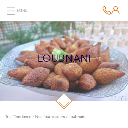
MENU
LOUBNANI
Trait'Tendance
/
Nos fournisseurs
/
Loubnani