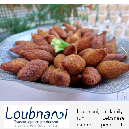
Loubnani, a family-
run Lebanese
caterer, opened its