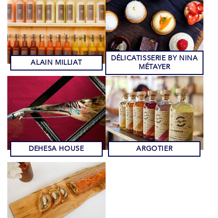
DÉLICATISSERIE BY NINA
ALAIN MILLIAT
MÉTAYER
DEHESA HOUSE
ARGOTIER