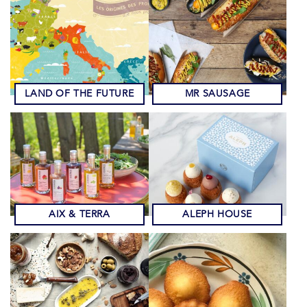
LAND OF THE FUTURE
MR SAUSAGE
AIX & TERRA
ALEPH HOUSE