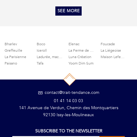
SEE MORE
Bharlev
Boco
Elenac
Foucade
Greffeuille
Iceroll
La Ferme de Grignon
La Liégeoise
La Parisienne
Ladurée, macaroons and delicacies
Luna Création
Maison Lefeuvre
Paisano
Tafa
Yoom Dim Sum
contact@trait-tendance.com
01 41 14 03 03
141 Avenue de Verdun, Chemin des Montquartiers
92130 Issy-les-Moulineaux
SUBSCRIBE TO THE NEWSLETTER