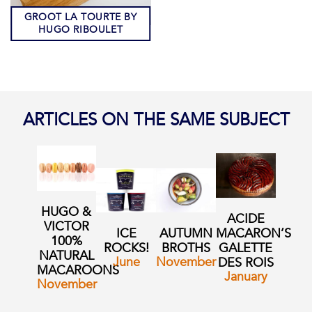
GROOT LA TOURTE BY
HUGO RIBOULET
ARTICLES ON THE SAME SUBJECT
HUGO &
ACIDE
VICTOR
ICE
AUTUMN
MACARON’S
100%
ROCKS!
BROTHS
GALETTE
NATURAL
June
November
DES ROIS
MACAROONS
January
November