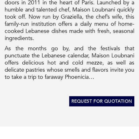
doors in 2011 in the heart of Paris. Launched by a
humble and talented chef, Maison Loubnani quickly
took off. Now run by Graziella, the chef’s wife, this
family-run institution offers a daily menu of home-
cooked Lebanese dishes made with fresh, seasonal
ingredients.
As the months go by, and the festivals that
punctuate the Lebanese calendar, Maison Loubnani
offers delicious hot and cold mezze, as well as
delicate pastries whose smells and flavors invite you
to take a trip to faraway Phoenicia…
REQUEST FOR QUOTATION