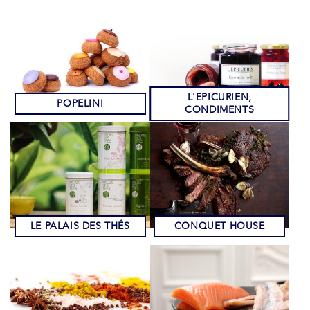
L'EPICURIEN,
POPELINI
CONDIMENTS
LE PALAIS DES THÉS
CONQUET HOUSE