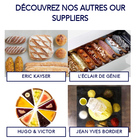
DÉCOUVREZ NOS AUTRES OUR
SUPPLIERS
ERIC KAYSER
L’ÉCLAIR DE GÉNIE
HUGO & VICTOR
JEAN YVES BORDIER