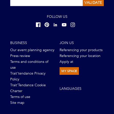
VALIDATE
FOLLOW US
BUSINESS
JOIN US
Our event planning agency
Referencing your products
Press review
Referencing your location
Terms and conditions of
Apply at
use
MY SPACE
Trait’tendance Privacy
Policy
Trait’Tendance Cookie
LANGUAGES
Charter
Terms of use
Site map