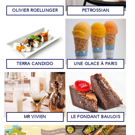
OLIVIER ROELLINGER
PETROSSIAN
TERRA CANDIDO
UNE GLACE À PARIS
MR VIVIEN
LE FONDANT BAULOIS