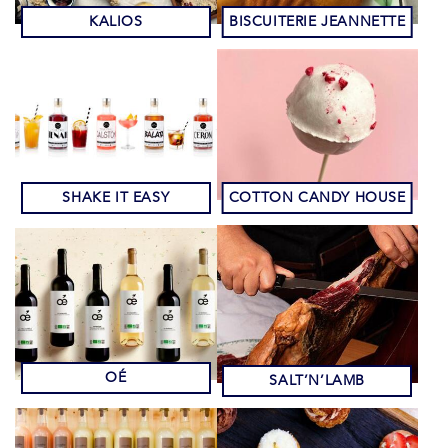
KALIOS
BISCUITERIE JEANNETTE
SHAKE IT EASY
COTTON CANDY HOUSE
OÉ
SALT’N’LAMB