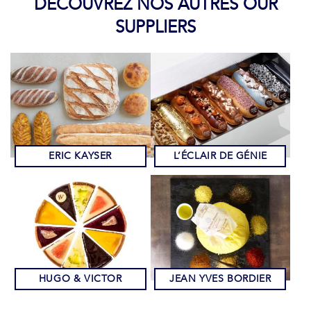
DÉCOUVREZ NOS AUTRES OUR
SUPPLIERS
ERIC KAYSER
L’ÉCLAIR DE GÉNIE
HUGO & VICTOR
JEAN YVES BORDIER