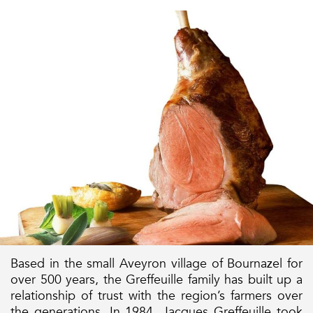
Based in the small Aveyron village of Bournazel for
over 500 years, the Greffeuille family has built up a
relationship of trust with the region’s farmers over
the generations. In 1984, Jacques Greffeuille took