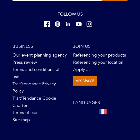
FOLLOW US
BUSINESS
JOIN US
Our event planning agency
Referencing your products
Press review
Referencing your location
Terms and conditions of
Apply at
use
MY SPACE
Trait’tendance Privacy
Policy
Trait’Tendance Cookie
LANGUAGES
Charter
Terms of use
Site map