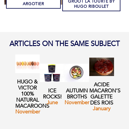
GROOT LA TOURTE BY
ARGOTIER
HUGO RIBOULET
ARTICLES ON THE SAME SUBJECT
HUGO &
ACIDE
VICTOR
ICE
AUTUMN
MACARON’S
100%
ROCKS!
BROTHS
GALETTE
NATURAL
June
November
DES ROIS
MACAROONS
January
November