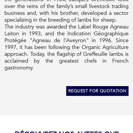
over the reins of the family’s small livestock trading
business and, with his brother, developed a sector
specializing in the breeding of lambs for sheep.
The industry was awarded the Label Rouge Agneau
Laiton in 1993, and the Indication Géographique
Protégée “Agneau de l’Aveyron” in 1996. Since
1997, it has been following the Organic Agriculture
approach. Today, the flagship of Greffeuille lambs is
acclaimed by the greatest chefs in French
gastronomy.
REQUEST FOR QUOTATION