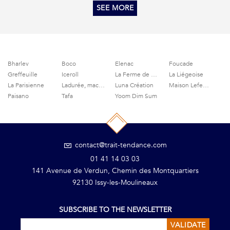
SEE MORE
Bharlev
Boco
Elenac
Foucade
Greffeuille
Iceroll
La Ferme de Grignon
La Liégeoise
La Parisienne
Ladurée, macaroons and delicacies
Luna Création
Maison Lefeuvre
Paisano
Tafa
Yoom Dim Sum
contact@trait-tendance.com
01 41 14 03 03
141 Avenue de Verdun, Chemin des Montquartiers
92130 Issy-les-Moulineaux
SUBSCRIBE TO THE NEWSLETTER
VALIDATE