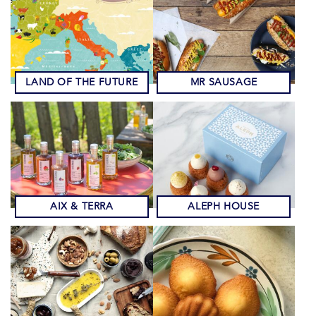
LAND OF THE FUTURE
MR SAUSAGE
AIX & TERRA
ALEPH HOUSE