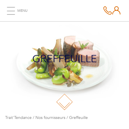
MENU
GREFFEUILLE
Trait'Tendance
/
Nos fournisseurs
/
Greffeuille