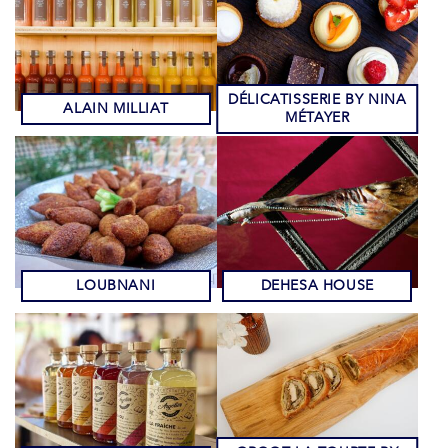
DÉLICATISSERIE BY NINA
ALAIN MILLIAT
MÉTAYER
LOUBNANI
DEHESA HOUSE