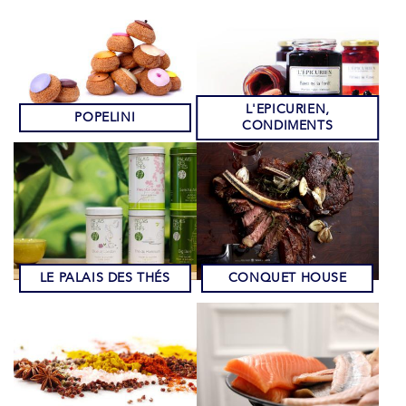
L'EPICURIEN,
POPELINI
CONDIMENTS
LE PALAIS DES THÉS
CONQUET HOUSE