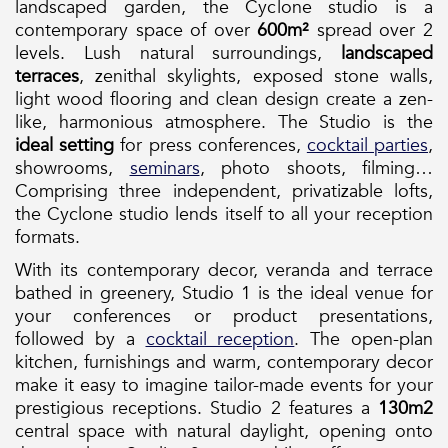
landscaped garden, the Cyclone studio is a
contemporary space of over
600m²
spread over 2
levels. Lush natural surroundings,
landscaped
terraces
, zenithal skylights, exposed stone walls,
light wood flooring and clean design create a zen-
like, harmonious atmosphere. The Studio is the
ideal setting
for press conferences,
cocktail parties
,
showrooms,
seminars
, photo shoots, filming…
Comprising three independent, privatizable lofts,
the Cyclone studio lends itself to all your reception
formats.
With its contemporary decor, veranda and terrace
bathed in greenery, Studio 1 is the ideal venue for
your conferences or product presentations,
followed by a
cocktail reception
. The open-plan
kitchen, furnishings and warm, contemporary decor
make it easy to imagine tailor-made events for your
prestigious receptions. Studio 2 features a
130m2
central space with natural daylight, opening onto