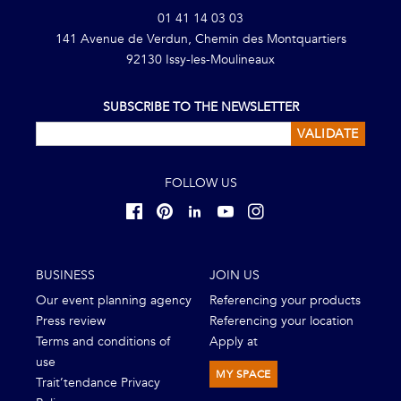
01 41 14 03 03
141 Avenue de Verdun, Chemin des Montquartiers
92130 Issy-les-Moulineaux
SUBSCRIBE TO THE NEWSLETTER
VALIDATE
FOLLOW US
BUSINESS
JOIN US
Our event planning agency
Referencing your products
Press review
Referencing your location
Terms and conditions of
Apply at
use
MY SPACE
Trait’tendance Privacy