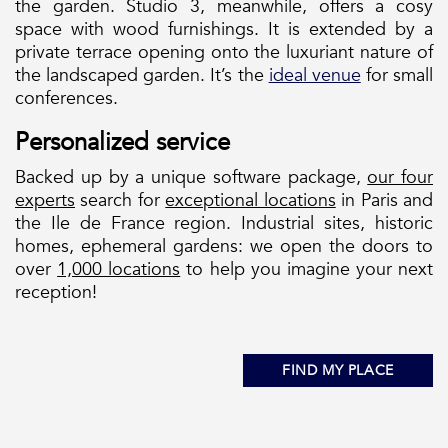
the garden. Studio 3, meanwhile, offers a cosy
space with wood furnishings. It is extended by a
private terrace opening onto the luxuriant nature of
the landscaped garden. It’s the
ideal venue
for small
conferences.
Personalized service
Backed up by a unique software package,
our four
experts
search for
exceptional locations
in Paris and
the Ile de France region. Industrial sites, historic
homes, ephemeral gardens: we open the doors to
over
1,000 locations
to help you imagine your next
reception!
FIND MY PLACE