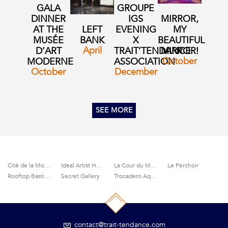
GALA
GROUPE
DINNER
IGS
MIRROR,
AT THE
LEFT
EVENING
MY
MUSÉE
BANK
X
BEAUTIFUL
April
D’ART
TRAIT’TENDANCE
MIRROR!
October
MODERNE
ASSOCIATION
October
December
SEE MORE
Cité de la Mode et du Design
Ideal Artist House
La Cour du Marais
Le Perchoir
Rooftop Bastille
Secret Gallery
Trocadero Aquarium
contact@trait-tendance.com