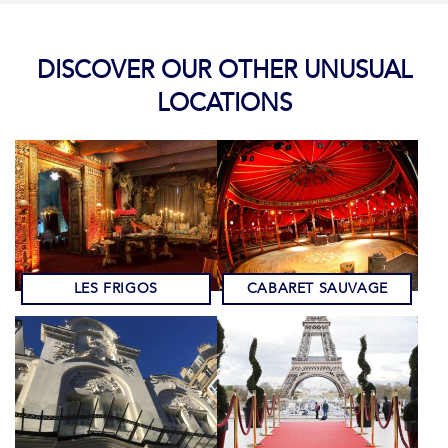
DISCOVER OUR OTHER UNUSUAL
LOCATIONS
LES FRIGOS
CABARET SAUVAGE