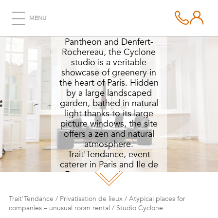
STUDIO CYCLONE
MENU
Halfway between the
Pantheon and Denfert-
Rochereau, the Cyclone
studio is a veritable
showcase of greenery in
the heart of Paris. Hidden
by a large landscaped
garden, bathed in natural
light thanks to its large
picture windows, the site
offers a zen and natural
atmosphere.
Trait'Tendance, event
caterer in Paris and Ile de
France, organizes your
prestigious receptions in
this haven of peace and
Trait'Tendance
/
Privatisation de lieux
/
Atypical places for
greenery.
companies – unusual room rental
/
Studio Cyclone