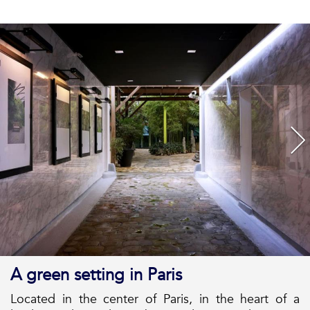
A green setting in Paris
Located in the center of Paris, in the heart of a