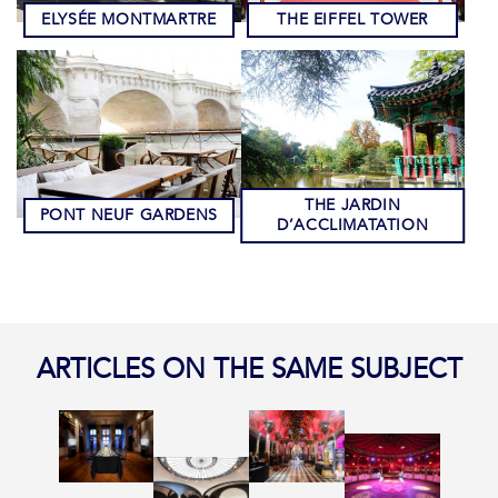
ELYSÉE MONTMARTRE
THE EIFFEL TOWER
THE JARDIN
PONT NEUF GARDENS
D’ACCLIMATATION
ARTICLES ON THE SAME SUBJECT